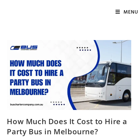
MENU
How Much Does It Cost to Hire a
Party Bus in Melbourne?