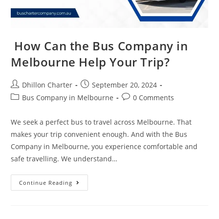
How Can the Bus Company in
Melbourne Help Your Trip?
Dhillon Charter
September 20, 2024
Bus Company in Melbourne
0 Comments
We seek a perfect bus to travel across Melbourne. That
makes your trip convenient enough. And with the Bus
Company in Melbourne, you experience comfortable and
safe travelling. We understand…
Continue Reading