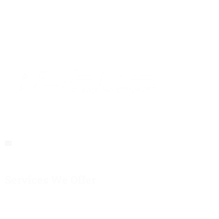
At Bus Hire Melbourne, We Believe That Every Journey Should
Be A Memorable Experience
buschartercompany@gmail.com
Services We Offer
Corporate Events
School Trips