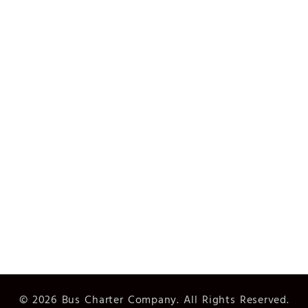
Airport Transfers
Special Occasions
Sports Events
Group Day Tours
Private Tours
Quick Links
About Us
Services
Gallery
Get In Touch
Get A Quote
©
2026
Bus Charter Company. All Rights Reserved.