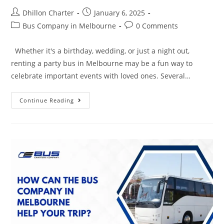
Dhillon Charter
January 6, 2025
Bus Company in Melbourne
0 Comments
Whether it's a birthday, wedding, or just a night out,
renting a party bus in Melbourne may be a fun way to
celebrate important events with loved ones. Several…
Continue Reading