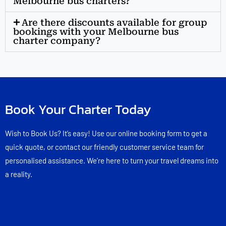
Melbourne bus charters?
Are there discounts available for group
bookings with your Melbourne bus
charter company?
Book Your Charter Today
Wish to Book Us? It’s easy! Use our online booking form to get a
quick quote, or contact our friendly customer service team for
personalised assistance. We’re here to turn your travel dreams into
a reality.