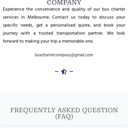
COMPANY
Experience the convenience and quality of our bus charter
services in Melbourne. Contact us today to discuss your
specific needs, get a personalised quote, and book your
journey with a trusted transportation partner. We look
forward to making your trip a memorable one.
buschartercompany@gmail.com
FREQUENTLY ASKED QUESTION
(FAQ)