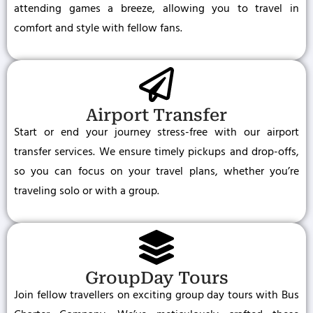
attending games a breeze, allowing you to travel in
comfort and style with fellow fans.
Airport Transfer
Start or end your journey stress-free with our airport
transfer services. We ensure timely pickups and drop-offs,
so you can focus on your travel plans, whether you’re
traveling solo or with a group.
GroupDay Tours
Join fellow travellers on exciting group day tours with Bus