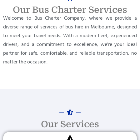
Our Bus Charter Services
Welcome to Bus Charter Company, where we provide a
diverse range of services of bus hire in Melbourne, designed
to meet your travel needs. With a modern fleet, experienced
drivers, and a commitment to excellence, we’re your ideal
partner for safe, comfortable, and reliable transportation, no
matter the occasion.
Our Services