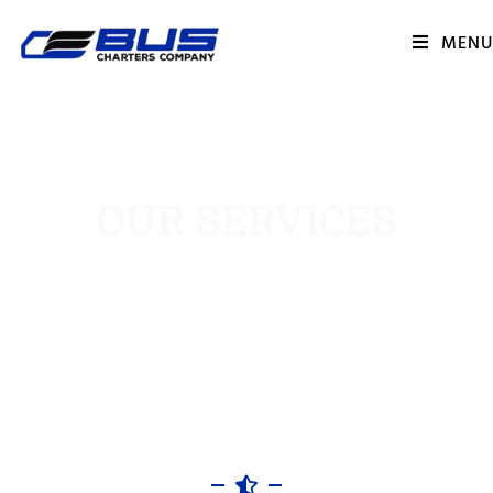
MENU
OUR SERVICES
HOME || OUR SERVICES