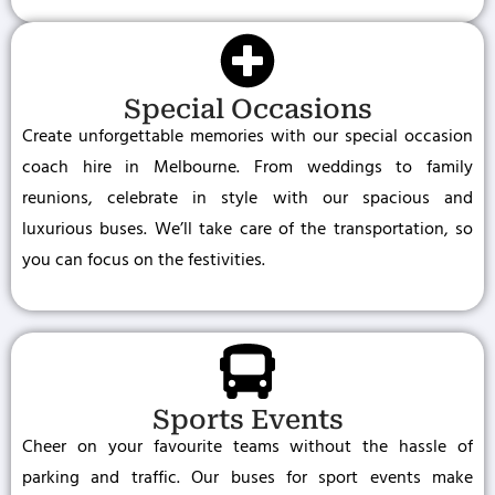
Special Occasions
Create unforgettable memories with our special occasion
coach hire in Melbourne. From weddings to family
reunions, celebrate in style with our spacious and
luxurious buses. We’ll take care of the transportation, so
you can focus on the festivities.
Sports Events
Cheer on your favourite teams without the hassle of
parking and traffic. Our buses for sport events make