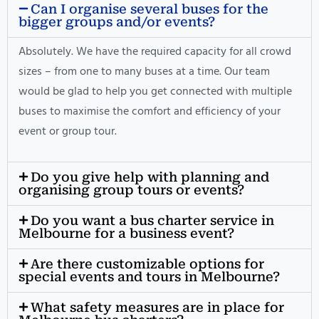
Can I organise several buses for the
bigger groups and/or events?
Absolutely. We have the required capacity for all crowd
sizes – from one to many buses at a time. Our team
would be glad to help you get connected with multiple
buses to maximise the comfort and efficiency of your
event or group tour.
Do you give help with planning and
organising group tours or events?
Do you want a bus charter service in
Melbourne for a business event?
Are there customizable options for
special events and tours in Melbourne?
What safety measures are in place for