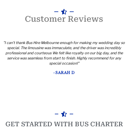
Customer Reviews
"I can't thank Bus Hire Melbourne enough for making my wedding day so
special. The limousine was immaculate, and the driver was incredibly
professional and courteous We felt like royalty on our big day, and the
service was seamless from start to finish. Highly recommend for any
special occasion!"
-SARAH D
GET STARTED WITH BUS CHARTER