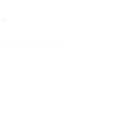
Be A Memorable Experience
buschartercompany@gmail.com
Services We Offer
Corporate Events
School Trips
Airport Transfers
Special Occasions
Sports Events
Group Day Tours
Private Tours
Quick Links
About Us