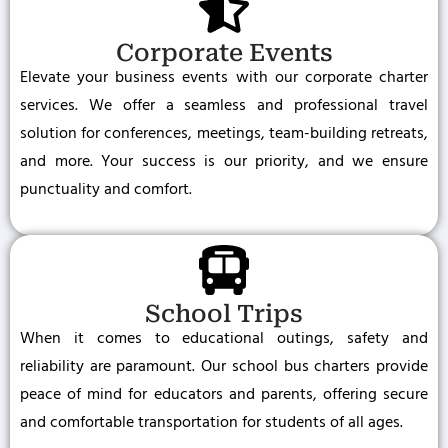
Corporate Events
Elevate your business events with our corporate charter
services. We offer a seamless and professional travel
solution for conferences, meetings, team-building retreats,
and more. Your success is our priority, and we ensure
punctuality and comfort.
School Trips
When it comes to educational outings, safety and
reliability are paramount. Our school bus charters provide
peace of mind for educators and parents, offering secure
and comfortable transportation for students of all ages.