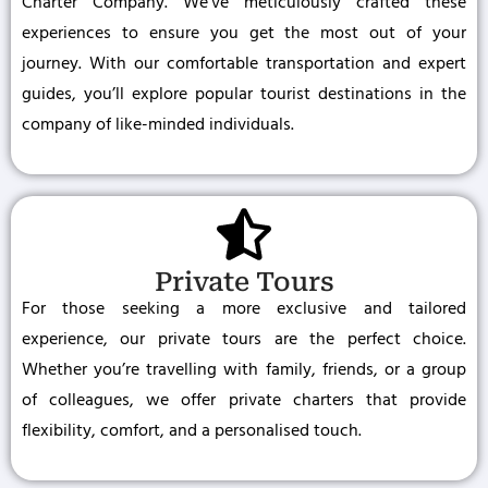
Charter Company. We’ve meticulously crafted these
experiences to ensure you get the most out of your
journey. With our comfortable transportation and expert
guides, you’ll explore popular tourist destinations in the
company of like-minded individuals.
Private Tours
For those seeking a more exclusive and tailored
experience, our private tours are the perfect choice.
Whether you’re travelling with family, friends, or a group
of colleagues, we offer private charters that provide
flexibility, comfort, and a personalised touch.